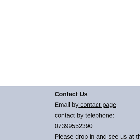
Contact Us
Email by
contact page
contact by telephone:
07399552390
Please drop in and see us at t