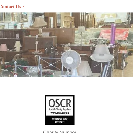
Contact Us
Charity Number