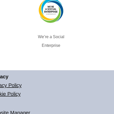
We’re a Social
Enterprise
vacy
acy Policy
ie Policy
site Manager