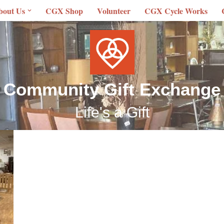
bout Us
CGX Shop
Volunteer
CGX Cycle Works
Community Gift Exchange
Life's a Gift