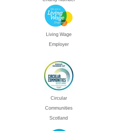
Living Wage
Employer
Circular
Communities
Scotland